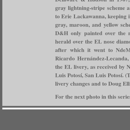
gray lightning-stripe scheme 
to Erie Lackawanna, keeping i
gray, maroon, and yellow sc
D&H only painted over the m
herald over the EL nose diamo
after which it went to NdeM
Ricardo Hernández-Lecanda, 
the EL livery, as received by 
Luis Potosí, San Luis Potosí. (
livery changes and to Doug Elli
For the next photo in this serie