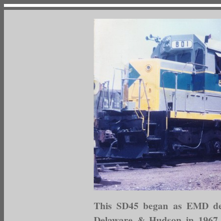
This SD45 began as EMD dem
Delaware & Hudson in 1967, 