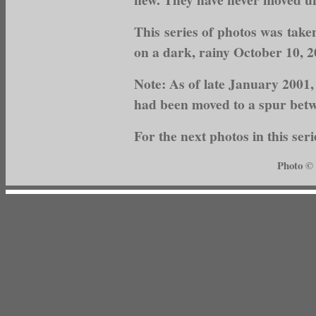
This series of photos was tak
on a dark, rainy October 10, 
Note: As of late January 2001,
had been moved to a spur bet
For the next photos in this seri
Photo ©