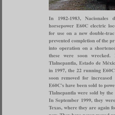
In 1982-1983, Nacionales
horsepower E60C electric lo
for use on a new double-track
prevented completion of the pr
into operation on a shortened 
these were soon wrecked. 
Tlalnepantla, Estado de Méxic
in 1997, the 22 running E60C
soon removed for increased 
E60C's have been sold to power
Tlalnepantla were sold by the
In September 1999, they were
Texas, where they are again fo
new. They have never moved un