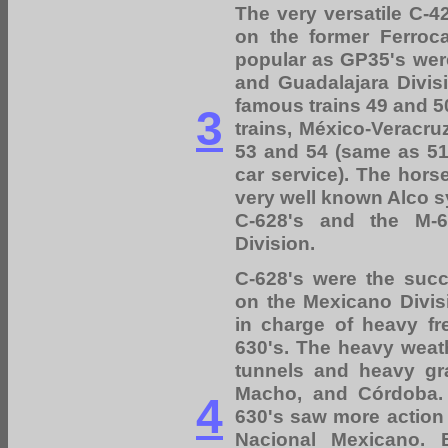
The very versatile C-
on the former Ferroc
popular as GP35's were
and Guadalajara Divis
famous trains 49 and 5
3
trains, México-Veracru
53 and 54 (same as 51 
car service). The hors
very well known Alco s
C-628's and the M-6
Division.
C-628's were the succ
on the Mexicano Divi
in charge of heavy fre
630's. The heavy weath
tunnels and heavy gr
Macho, and Córdoba. 
4
630's saw more action
Nacional Mexicano. 