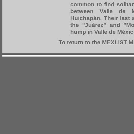
common to find solitar
between Valle de M
Huichapán. Their last
the "Juárez" and "Mor
hump in Valle de Méxic
To return to the MEXLIST Mo