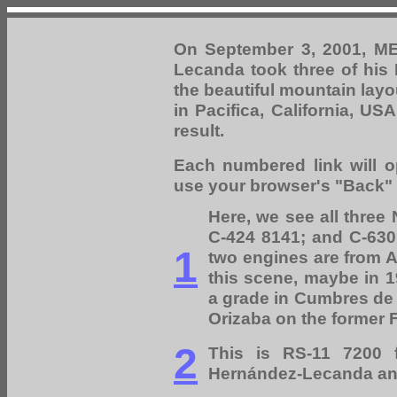
On September 3, 2001, M
Lecanda took three of his 
the beautiful mountain layo
in Pacifica, California, U
result.
Each numbered link will o
use your browser's "Back" b
Here, we see all three
C-424 8141; and C-630 
1
two engines are from At
this scene, maybe in 1
a grade in Cumbres de 
Orizaba on the former F
2
This is RS-11 7200 
Hernández-Lecanda an