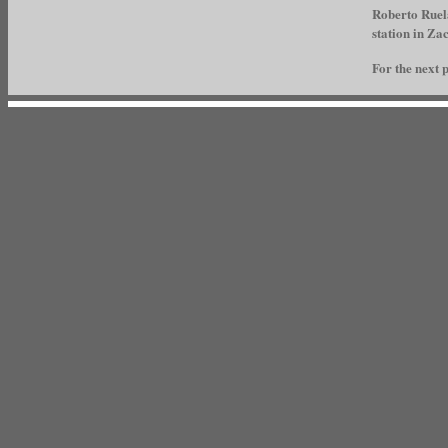
Roberto Ruela
station in Za
For the next p