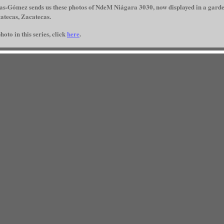
s-Gómez sends us these photos of NdeM Niágara 3030, now displayed in a garde
catecas, Zacatecas.
hoto in this series, click
here
.