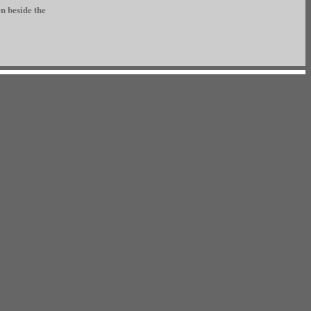
n beside the