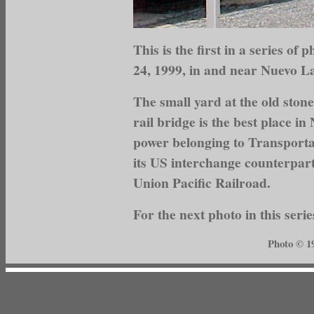
This is the first in a series o
24, 1999, in and near Nuevo L
The small yard at the old stone
rail bridge is the best place i
power belonging to Transport
its US interchange counterpar
Union Pacific Railroad.
For the next photo in this serie
Photo © 1