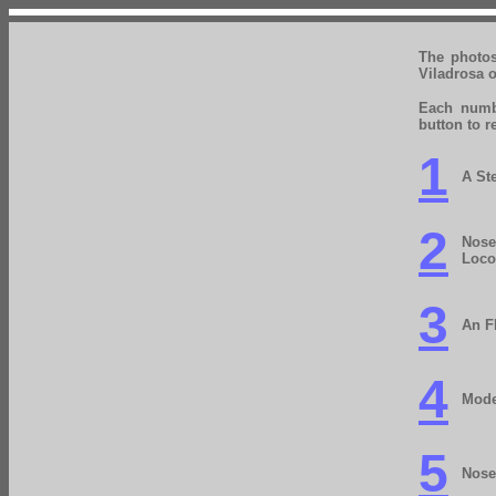
The photo
Viladrosa o
Each numbe
button to r
1
A St
2
Nose
Loco
3
An F
4
Mode
5
Nose