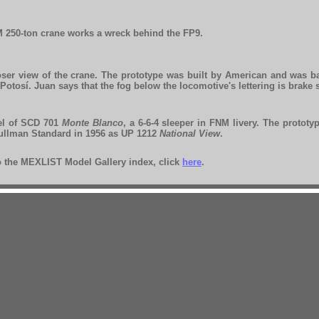
 250-ton crane works a wreck behind the FP9.
oser view of the crane. The prototype was built by American and was b
Potosí. Juan says that the fog below the locomotive's lettering is brake
l of SCD 701
Monte Blanco
, a 6-6-4 sleeper in FNM livery. The prototy
ullman Standard in 1956 as UP 1212
National View
.
to the MEXLIST Model Gallery index, click
here
.