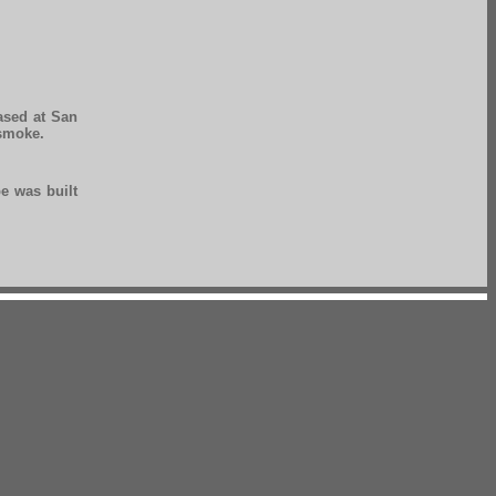
ased at San
 smoke.
pe was built