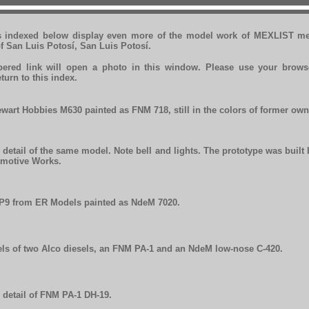
s indexed below display even more of the model work of MEXLIST m
f San Luis Potosí, San Luis Potosí.
red link will open a photo in this window. Please use your brows
eturn to this index.
ewart Hobbies M630 painted as FNM 718, still in the colors of former own
 detail of the same model. Note bell and lights. The prototype was built
motive Works.
P9 from ER Models painted as NdeM 7020.
ls of two Alco diesels, an FNM PA-1 and an NdeM low-nose C-420.
 detail of FNM PA-1 DH-19.