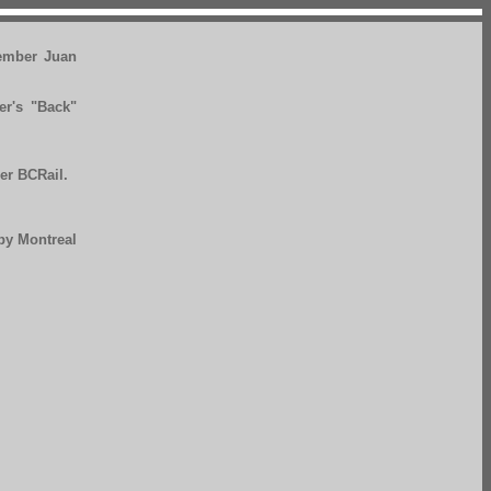
ember Juan
er's "Back"
er BCRail.
 by Montreal