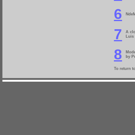
6
NdeM
7
A cl
Luis 
8
Mode
by P
To return 