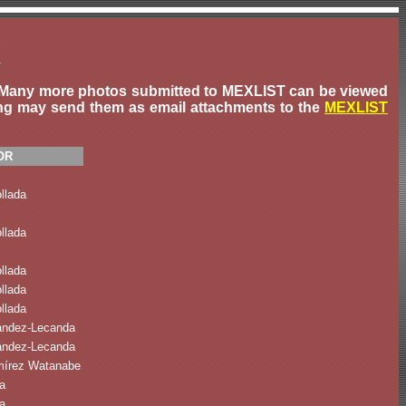
X
ow. Many more photos submitted to MEXLIST can be viewed
ing may send them as email attachments to the
MEXLIST
OR
llada
llada
llada
llada
llada
ández-Lecanda
ández-Lecanda
mírez Watanabe
a
a