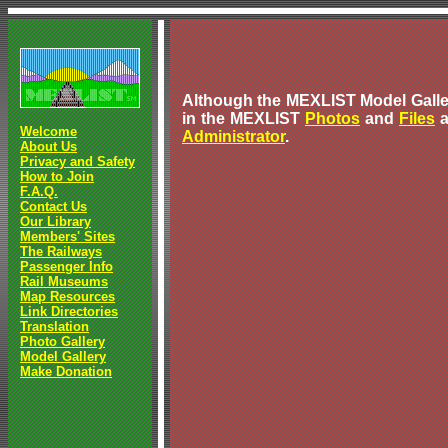
Although the MEXLIST Model Galler
in the MEXLIST
Photos
and
Files
a
Welcome
Administrator
.
About Us
Privacy and Safety
How to Join
F.A.Q.
Contact Us
Our Library
Members' Sites
The Railways
Passenger Info
Rail Museums
Map Resources
Link Directories
Translation
Photo Gallery
Model Gallery
Make Donation