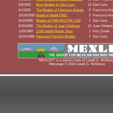
5/8/2001
More Models by Dan Curry
13
Dan Curry
4/1/2001
The Models of Francisco Aranda
8
Francisco Ar
10/24/2000
Model of NdeM E60C
3
Francisco Ar
9/10/2000
Models of FNM 801/TFM 1200
2
Dan Curry
8/20/2000
The Models of Juan Viladrosa
12
Juan Viladros
12/9/1999
1/160 NdeM Repair Shop
1
Fritz Eisele
11/16/1999
Ferrocarril Pacífico Models
2
Dan Curry
"MEXLIST" is a service mark of Lowell G. McManu
Web page © 2020 Lowell G. McManus