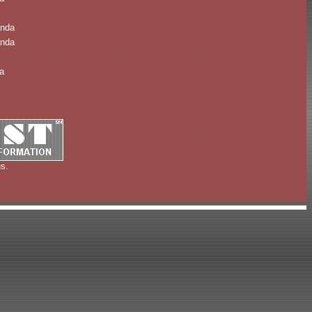
anda
anda
a
s.