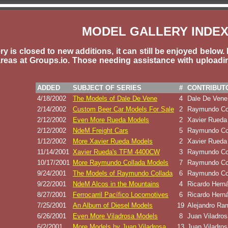
MODEL GALLERY INDE
y is closed to new additions, it can still be enjoyed bel
reas at Groups.io. Those needing assistance with upload
ADDED
SUBJECT OF SERIES
#
CONTRIBUT
4/18/2002
The Models of Dale De Vene
4
Dale De Vene
2/14/2002
Custom Beer Car Models For Sale
2
Raymundo Co
2/12/2002
Even More Rueda Models
2
Xavier Rueda
2/12/2002
NdeM Freight Cars
5
Raymundo Co
1/12/2002
More Xavier Rueda Models
2
Xavier Rueda
11/14/2001
Xavier Rueda's TFM 4400CW
3
Raymundo Co
10/17/2001
More Raymundo Collada Models
7
Raymundo Co
9/24/2001
The Models of Raymundo Collada
6
Raymundo Co
9/22/2001
NdeM Alcos in the Mountains
4
Ricardo Hern
8/27/2001
Ferrocarril Pacífico Locomotives
6
Ricardo Hern
7/25/2001
An Album of Diesel Models
19
Alejandro Ra
6/26/2001
Even More Viladrosa Models
8
Juan Viladros
6/2/2001
More Models by Juan Viladrosa
13
Juan Viladros