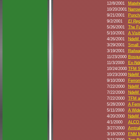
12/8/2001
Matehu
10/20/2001
Narrow
9/21/2001
Poncho
9/2/2001
El Re
5/26/2001
The Fu
5/10/2001
A Visi
4/26/2001
NdeM 2
3/29/2001
Small 
3/19/2001
Railw
11/23/2000
Bosqu
11/3/2000
Ex-Nde
10/24/2000
TFM SD
10/23/2000
NdeM 
9/10/2000
Ferrom
7/22/2000
NdeM N
7/22/2000
NdeM 
7/22/2000
TFM a
5/28/2000
A Ferr
5/11/2000
A Wide
4/20/2000
NdeM N
4/1/2000
ALCO P
3/27/2000
Amtrak
3/18/2000
FNM M
3/11/2000
Two PA