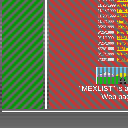
11/25/1999
An AH
11/25/1999
Life H
11/20/1999
ASARC
11/8/1999
Guille
9/26/1999
19th-c
9/25/1999
Five N
9/11/1999
NdeM N
8/25/1999
Ferrome
8/25/1999
TFM a
8/17/1999
Well-
7/30/1999
Piedra
"MEXLIST" is a
Web pag