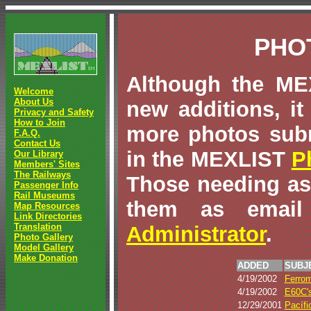
PHO
Although the MEX
Welcome
About Us
new additions, it
Privacy and Safety
How to Join
more photos sub
F.A.Q.
Contact Us
in the MEXLIST
P
Our Library
Members' Sites
The Railways
Those needing as
Passenger Info
Rail Museums
them as email
Map Resources
Link Directories
Translation
Administrator
.
Photo Gallery
Model Gallery
Make Donation
ADDED
SUBJ
4/19/2002
Ferrom
4/19/2002
E60C'
12/29/2001
Pacífi